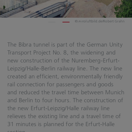
© euroluftbild.de/Robert Grahn
The Bibra tunnel is part of the German Unity
Transport Project No. 8, the widening and
new construction of the Nuremberg-Erfurt-
Leipzig/Halle-Berlin railway line. The new line
created an efficient, environmentally friendly
rail connection for passengers and goods
and reduced the travel time between Munich
and Berlin to four hours. The construction of
the new Erfurt-Leipzig/Halle railway line
relieves the existing line and a travel time of
31 minutes is planned for the Erfurt-Halle