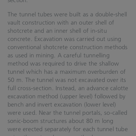
section.
The tunnel tubes were built as a double-shell
vault construction with an outer shell of
shotcrete and an inner shell of in-situ
concrete. Excavation was carried out using
conventional shotcrete construction methods
as used in mining. A careful tunnelling
method was required to drive the shallow
tunnel which has a maximum overburden of
50 m. The tunnel was not excavated over its
full cross-section. Instead, an advance calotte
excavation method (upper level) followed by
bench and invert excavation (lower level)
were used. Near the tunnel portals, so-called
sonic-boom structures about 80 m long
were erected separately for each tunnel tube