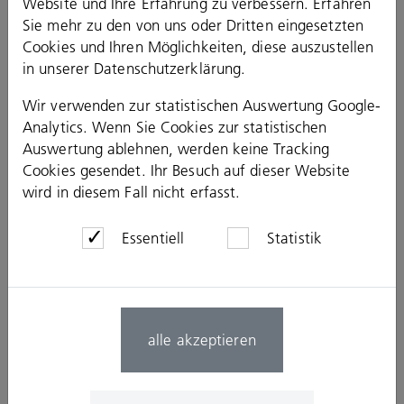
Website und Ihre Erfahrung zu verbessern. Erfahren
Commissioning management
Sie mehr zu den von uns oder Dritten eingesetzten
Health and safety coordination
Cookies und Ihren Möglichkeiten, diese auszustellen
Construction Logistics
in unserer
Datenschutzerklärung
.
Construction work scheduling
Scheduling
Wir verwenden zur statistischen Auswertung Google-
Production concepts
Construction site facilities and site use management
Analytics. Wenn Sie Cookies zur statistischen
Supply and disposal
Auswertung ablehnen, werden keine Tracking
Safety concepts
Cookies gesendet. Ihr Besuch auf dieser Website
Geotechnical Engineering
wird in diesem Fall nicht erfasst.
Special civil engineering
Soil analysis and foundation consulting
Soil mechanics, earthwork and soil engeneering
Essentiell
Statistik
Subsoil investigations
Soil mechanics laboratory tests
Earth engineering control tests
Environmental Planning and Surveying
Sustainable building
alle akzeptieren