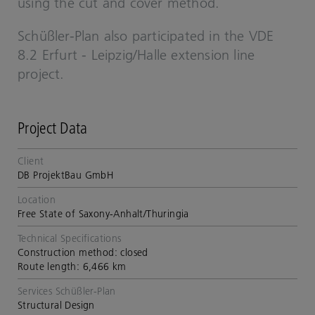
using the cut and cover method.
Schüßler-​​​Plan also participated in the
VDE
8.2 Erfurt - Leipzig/Halle extension line
project.
Project Data
Client
DB ProjektBau GmbH
Location
Free State of Saxony-Anhalt/Thuringia
Technical Specifications
Construction method: closed
Route length: 6,466 km
Services Schüßler-Plan
Structural Design