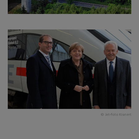
© Jet-Foto Kranert