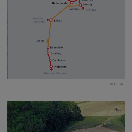
© DB AG