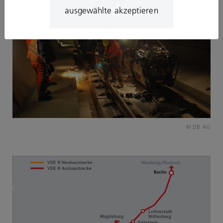
ausgewählte akzeptieren
© DB AG